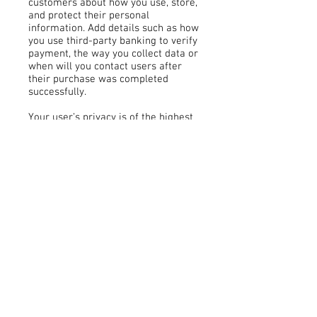
customers about how you use, store,
and protect their personal
information. Add details such as how
you use third-party banking to verify
payment, the way you collect data or
when will you contact users after
their purchase was completed
successfully.
Your user’s privacy is of the highest
importance to your business, so take
the time to write an accurate and
detailed policy. Use straightforward
language to gain their trust and
make sure they keep coming back to
your site!
Payment Methods
- Credit / Debit Cards
- PAYPAL
- Offline Payments