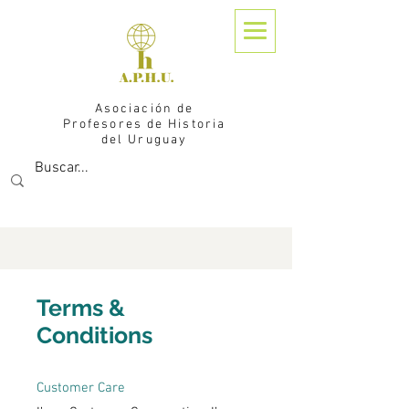
Asociación de
Profesores de Historia
del Uruguay
Terms &
Conditions
Customer Care