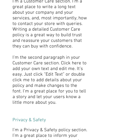
I’m a Customer Care section. I’m a
great place to write a long text
about your company and your
services, and, most importantly, how
to contact your store with queries.
Writing a detailed Customer Care
policy is a great way to build trust
and reassure your customers that
they can buy with confidence.
I'm the second paragraph in your
Customer Care section. Click here to
add your own text and edit me. It’s
easy. Just click “Edit Text” or double
click me to add details about your
policy and make changes to the
font. I’m a great place for you to tell
a story and let your users know a
little more about you.
Privacy & Safety
I’m a Privacy & Safety policy section.
I’m a great place to inform your